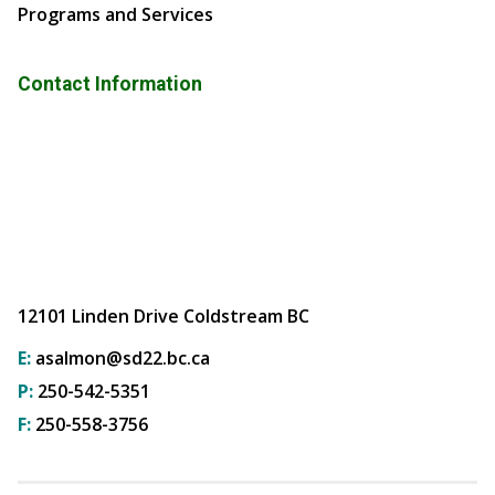
Programs and Services
Contact Information
12101 Linden Drive Coldstream BC
E:
asalmon@sd22.bc.ca
P:
250-542-5351
F:
250-558-3756