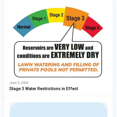
June 5, 2026
Stage 3 Water Restrictions in Effect