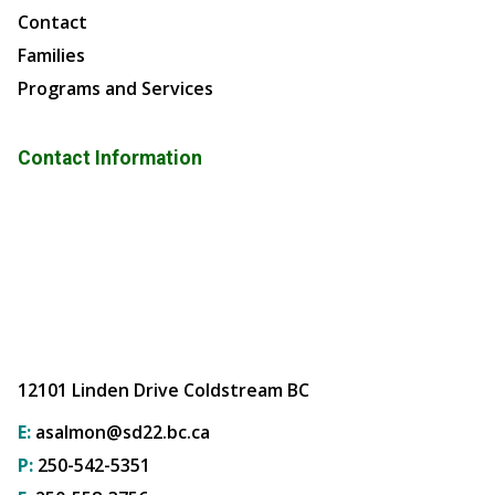
Contact
Families
Programs and Services
Contact Information
12101 Linden Drive Coldstream BC
E:
asalmon@sd22.bc.ca
P:
250-542-5351