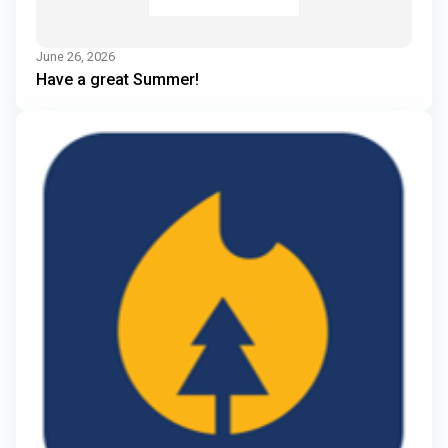
June 26, 2026
Have a great Summer!