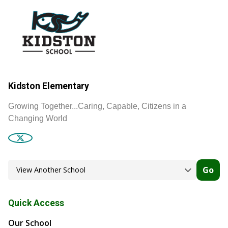
Kidston Elementary
Growing Together...Caring, Capable, Citizens in a
Changing World
Go
Quick Access
Our School