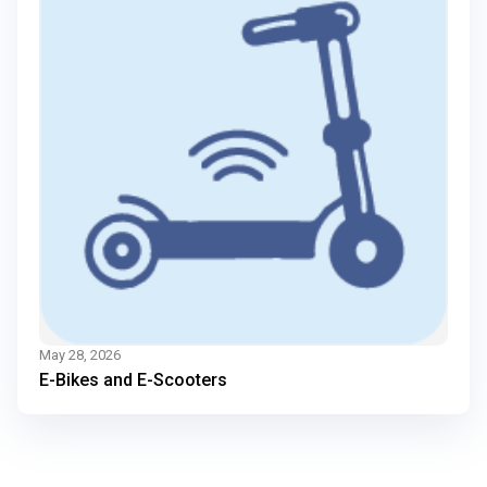
May 28, 2026
E-Bikes and E-Scooters