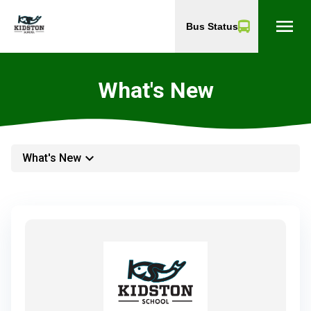
menu
Bus Status
What's New
keyboard_arrow_down
What's New