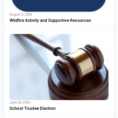
August 3, 2026
Wildfire Activity and Supportive Resources
June 30, 2026
School Trustee Election