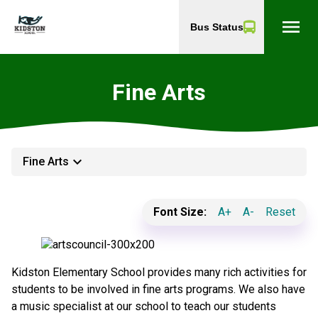
menu
Bus Status
Fine Arts
keyboard_arrow_down
Fine Arts
Font Size:
A+
A-
Reset
Kidston Elementary School provides many rich activities for
students to be involved in fine arts programs. We also have
a music specialist at our school to teach our students