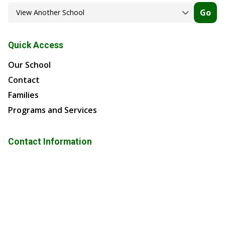
Go
Quick Access
Our School
Contact
Families
Programs and Services
Contact Information