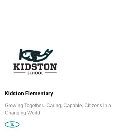
Kidston Elementary
Growing Together...Caring, Capable, Citizens in a
Changing World