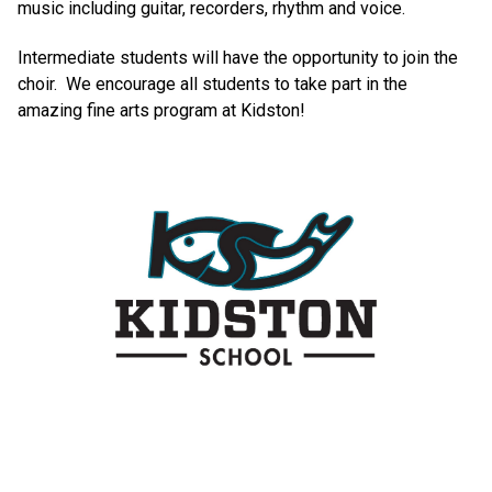
music including guitar, recorders, rhythm and voice.
Intermediate students will have the opportunity to join the
choir. We encourage all students to take part in the
amazing fine arts program at Kidston!