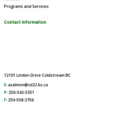
Programs and Services
Contact Information
12101 Linden Drive Coldstream BC
E:
asalmon@sd22.bc.ca
P:
250-542-5351
F:
250-558-3756