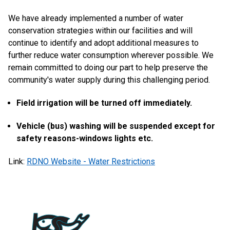
We have already implemented a number of water
conservation strategies within our facilities and will
continue to identify and adopt additional measures to
further reduce water consumption wherever possible. We
remain committed to doing our part to help preserve the
community's water supply during this challenging period.
Field irrigation will be turned off immediately.
Vehicle (bus) washing will be suspended except for
safety reasons-windows lights etc.
Link:
RDNO Website - Water Restrictions